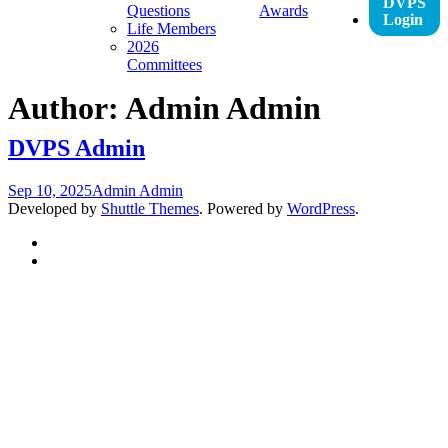
DVPS
Questions
Awards
Login
Life Members
2026
Committees
Author:
Admin Admin
DVPS Admin
Sep 10, 2025
Admin Admin
Developed by
Shuttle Themes
. Powered by
WordPress
.