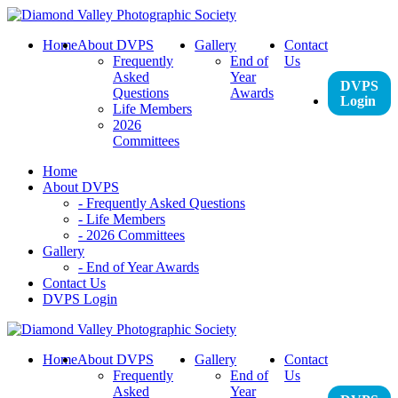
Skip
to
Home
About DVPS
Gallery
Contact
content
Frequently
End of
Us
Asked
Year
DVPS
Questions
Awards
Login
Life Members
2026
Committees
Home
About DVPS
- Frequently Asked Questions
- Life Members
- 2026 Committees
Gallery
- End of Year Awards
Contact Us
DVPS Login
Home
About DVPS
Gallery
Contact
Frequently
End of
Us
Asked
Year